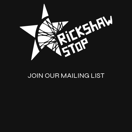
JOIN OUR MAILING LIST
SUBSCRIBE