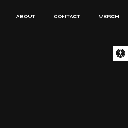
ABOUT
CONTACT
MERCH
Open toolbar