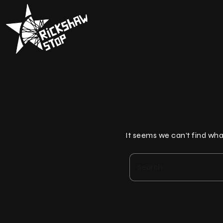
Skip
to
content
It seems we can’t find wha
Search