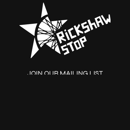
JOIN OUR MAILING LIST
SUBSCRIBE