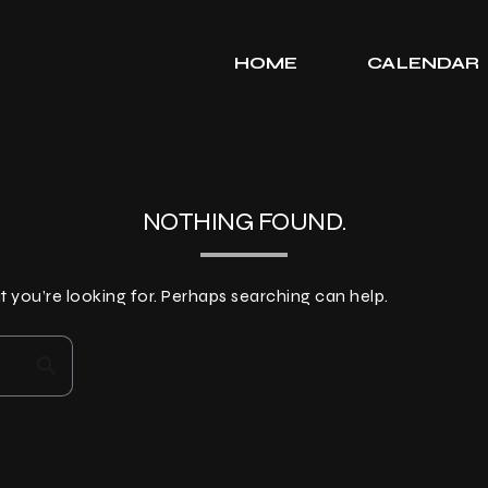
HOME
CALENDAR
NOTHING FOUND.
t you’re looking for. Perhaps searching can help.
search