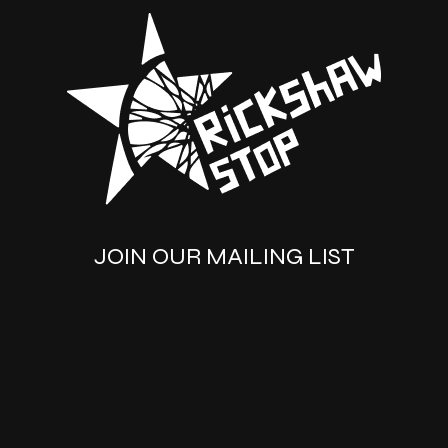
JOIN OUR MAILING LIST
SUBSCRIBE