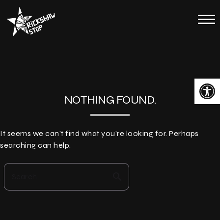
Skip
to
Home
content
Calendar
About
Open toolbar
Contact
NOTHING FOUND.
Merch
It seems we can’t find what you’re looking for. Perhaps
searching can help.
search
Search