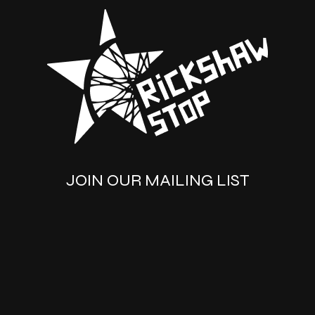
JOIN OUR MAILING LIST
SUBSCRIBE