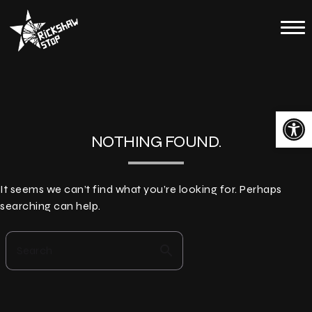
Skip
to
Home
content
Calendar
About
Open toolbar
Contact
NOTHING FOUND.
Merch
It seems we can’t find what you’re looking for. Perhaps
searching can help.
search
Search