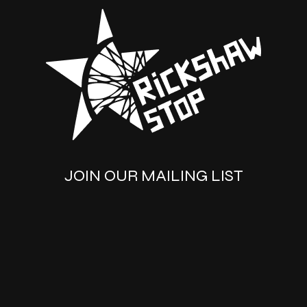
JOIN OUR MAILING LIST
SUBSCRIBE