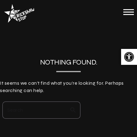
Skip
to
Home
content
Calendar
About
Open toolbar
Contact
NOTHING FOUND.
Merch
It seems we can’t find what you’re looking for. Perhaps
searching can help.
search
Search