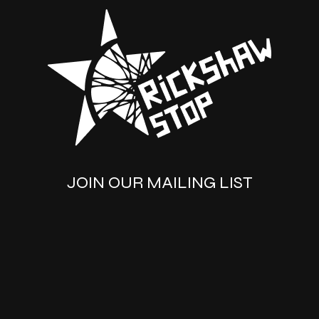
JOIN OUR MAILING LIST
SUBSCRIBE