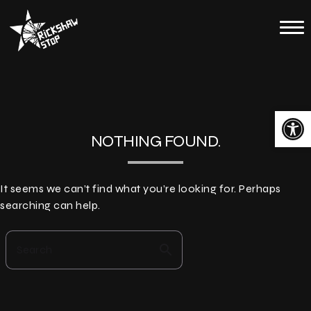
Skip
to
Home
content
Calendar
About
Open toolbar
Contact
NOTHING FOUND.
Merch
It seems we can’t find what you’re looking for. Perhaps
searching can help.
search
Search