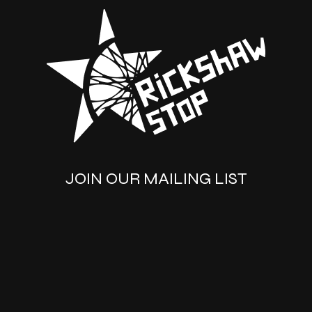
JOIN OUR MAILING LIST
SUBSCRIBE