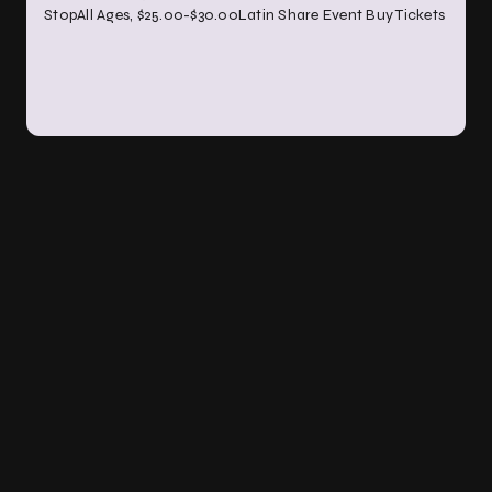
StopAll Ages, $25.00-$30.00Latin Share Event Buy Tickets