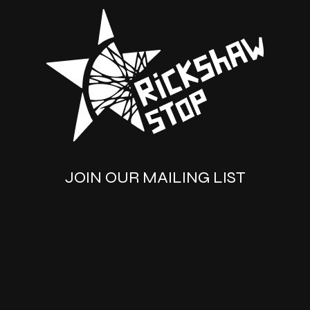
JOIN OUR MAILING LIST
SUBSCRIBE