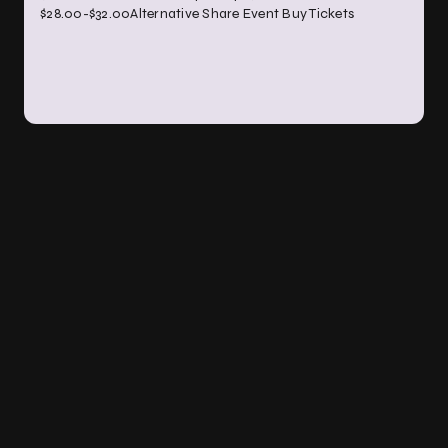
$28.00-$32.00Alternative Share Event Buy Tickets