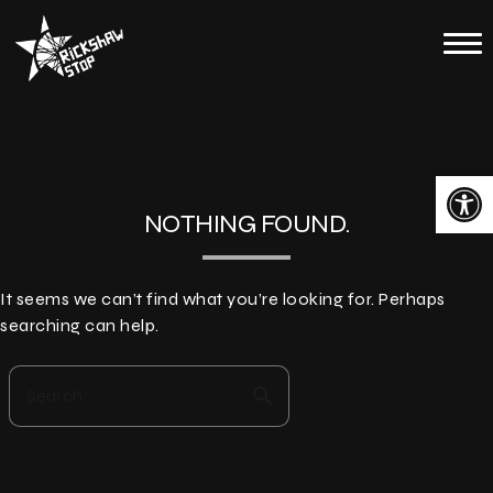
Skip
to
Home
content
Calendar
About
Open toolbar
Contact
NOTHING FOUND.
Merch
It seems we can’t find what you’re looking for. Perhaps
searching can help.
search
Search