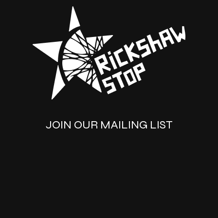
JOIN OUR MAILING LIST
SUBSCRIBE