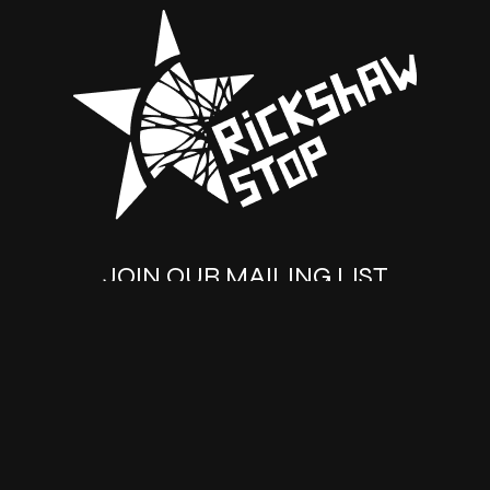
JOIN OUR MAILING LIST
SUBSCRIBE