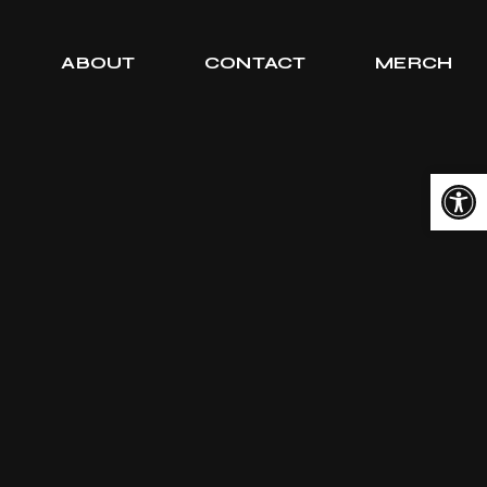
ABOUT
CONTACT
MERCH
Open toolbar