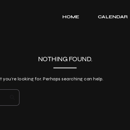
HOME
CALENDAR
NOTHING FOUND.
t you’re looking for. Perhaps searching can help.
search