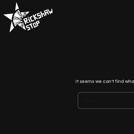
Skip
to
content
It seems we can’t find wha
Search