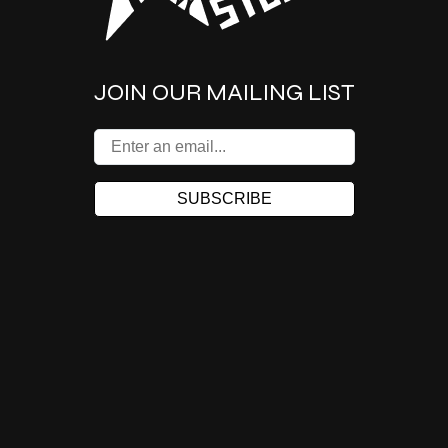
JOIN OUR MAILING LIST
SUBSCRIBE
155 FELL ST @VAN NESS
(415) 861-2011
Facebook
Instagram
X
TikTok