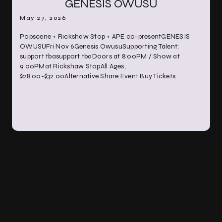
GENESIS OWUSU
May 27, 2026
Popscene + Rickshaw Stop + APE co-presentGENESIS
OWUSUFri Nov 6Genesis OwusuSupporting Talent:
support tbasupport tbaDoors at 8:00PM / Show at
9:00PMat Rickshaw StopAll Ages,
$28.00-$32.00Alternative Share Event Buy Tickets