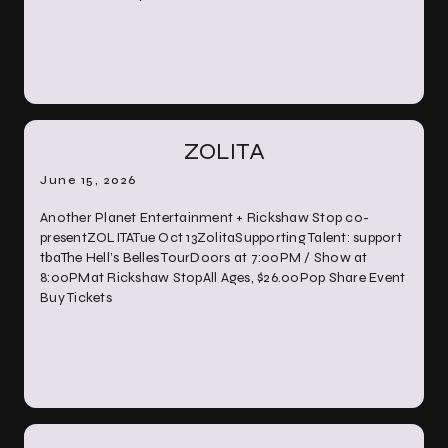
ZOLITA
June 15, 2026
Another Planet Entertainment + Rickshaw Stop co-
presentZOLITATue Oct 13ZolitaSupporting Talent: support
tbaThe Hell’s Belles TourDoors at 7:00PM / Show at
8:00PMat Rickshaw StopAll Ages, $26.00Pop Share Event
Buy Tickets